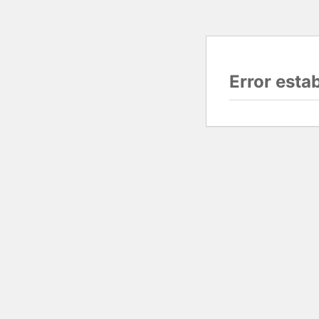
Error esta