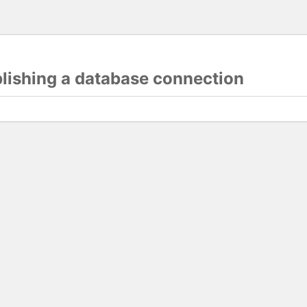
blishing a database connection