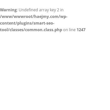
Warning
: Undefined array key 2 in
/www/wwwroot/haejmy.com/wp-
content/plugins/smart-seo-
tool/classes/common.class.php
on line
1247