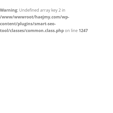
Warning
: Undefined array key 2 in
/www/wwwroot/haejmy.com/wp-
content/plugins/smart-seo-
tool/classes/common.class.php
on line
1247