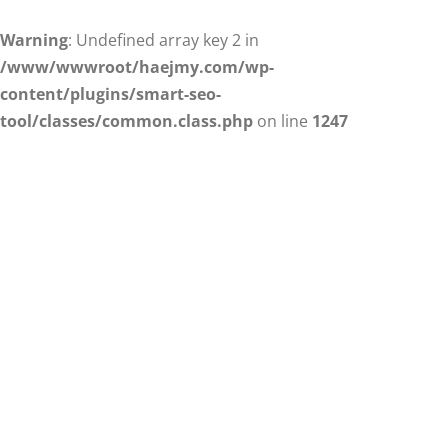
Warning
: Undefined array key 2 in
/www/wwwroot/haejmy.com/wp-
content/plugins/smart-seo-
tool/classes/common.class.php
on line
1247