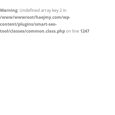
Warning
: Undefined array key 2 in
/www/wwwroot/haejmy.com/wp-
content/plugins/smart-seo-
tool/classes/common.class.php
on line
1247