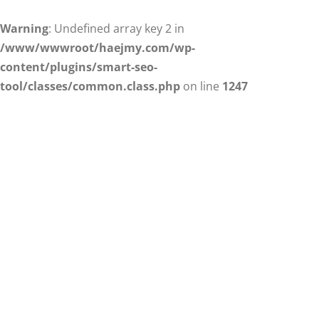
Warning
: Undefined array key 2 in
/www/wwwroot/haejmy.com/wp-
content/plugins/smart-seo-
tool/classes/common.class.php
on line
1247