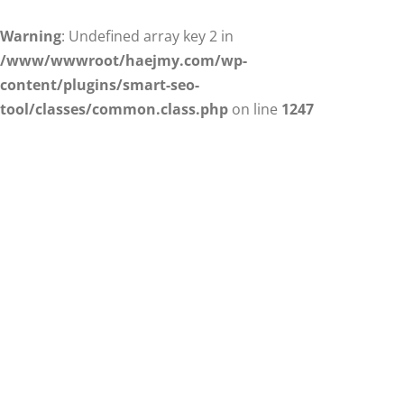
Warning
: Undefined array key 2 in
/www/wwwroot/haejmy.com/wp-
content/plugins/smart-seo-
tool/classes/common.class.php
on line
1247