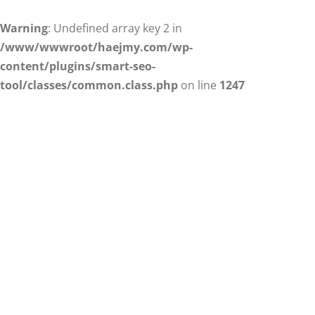
Warning
: Undefined array key 2 in
/www/wwwroot/haejmy.com/wp-
content/plugins/smart-seo-
tool/classes/common.class.php
on line
1247