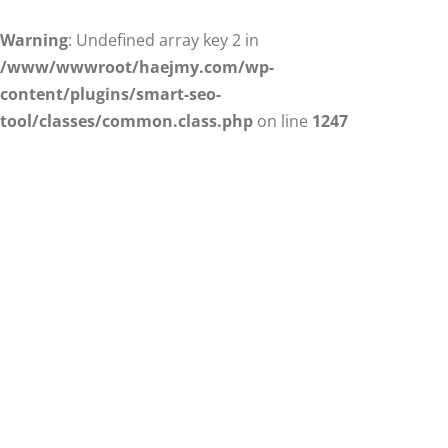
Warning
: Undefined array key 2 in
/www/wwwroot/haejmy.com/wp-
content/plugins/smart-seo-
tool/classes/common.class.php
on line
1247