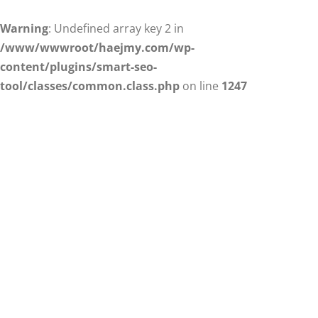
Warning
: Undefined array key 2 in
/www/wwwroot/haejmy.com/wp-
content/plugins/smart-seo-
tool/classes/common.class.php
on line
1247