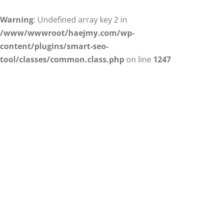
Warning
: Undefined array key 2 in
/www/wwwroot/haejmy.com/wp-
content/plugins/smart-seo-
tool/classes/common.class.php
on line
1247