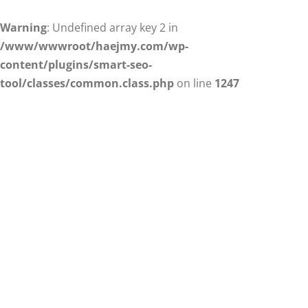
Warning
: Undefined array key 2 in
/www/wwwroot/haejmy.com/wp-
content/plugins/smart-seo-
tool/classes/common.class.php
on line
1247