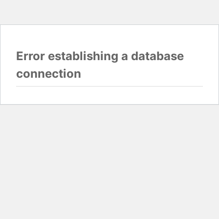
Error establishing a database
connection