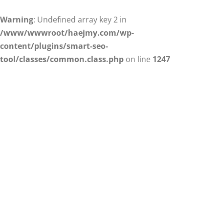
Warning
: Undefined array key 2 in
/www/wwwroot/haejmy.com/wp-
content/plugins/smart-seo-
tool/classes/common.class.php
on line
1247