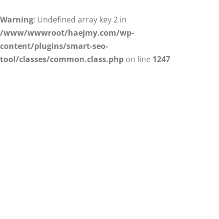
Warning
: Undefined array key 2 in
/www/wwwroot/haejmy.com/wp-
content/plugins/smart-seo-
tool/classes/common.class.php
on line
1247