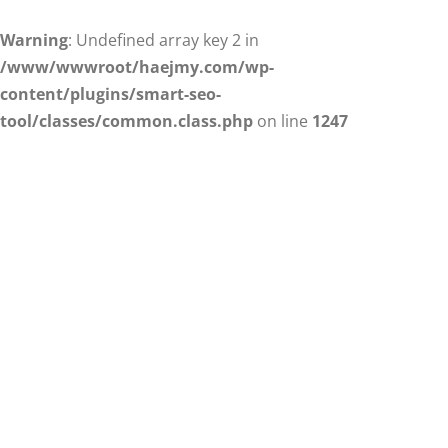
Warning
: Undefined array key 2 in
/www/wwwroot/haejmy.com/wp-
content/plugins/smart-seo-
tool/classes/common.class.php
on line
1247