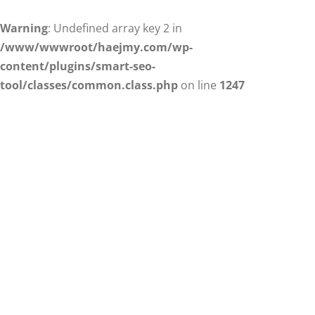
Warning
: Undefined array key 2 in
/www/wwwroot/haejmy.com/wp-
content/plugins/smart-seo-
tool/classes/common.class.php
on line
1247