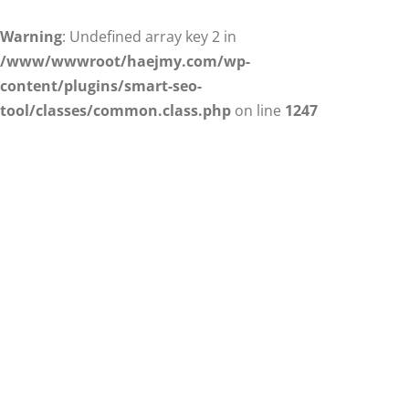
Warning
: Undefined array key 2 in
/www/wwwroot/haejmy.com/wp-
content/plugins/smart-seo-
tool/classes/common.class.php
on line
1247