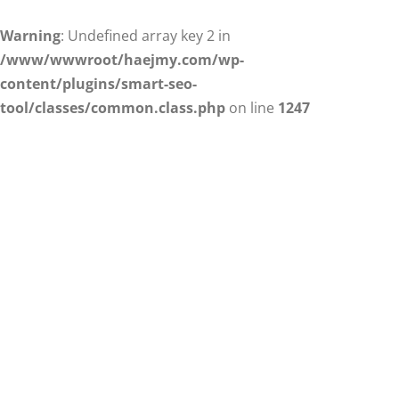
Warning
: Undefined array key 2 in
/www/wwwroot/haejmy.com/wp-
content/plugins/smart-seo-
tool/classes/common.class.php
on line
1247