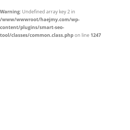
Warning
: Undefined array key 2 in
/www/wwwroot/haejmy.com/wp-
content/plugins/smart-seo-
tool/classes/common.class.php
on line
1247