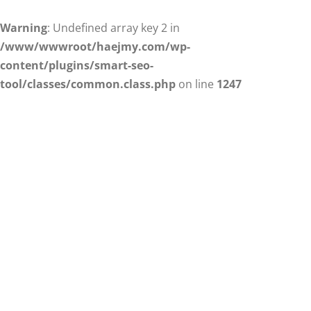
Warning
: Undefined array key 2 in
/www/wwwroot/haejmy.com/wp-
content/plugins/smart-seo-
tool/classes/common.class.php
on line
1247