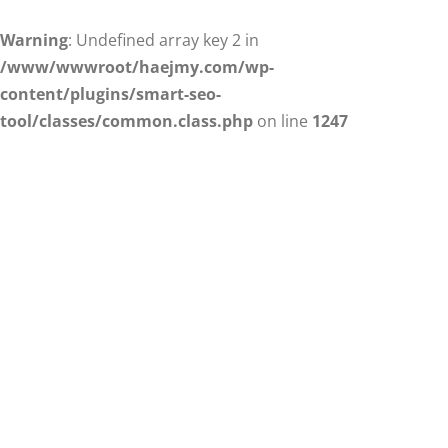
Warning
: Undefined array key 2 in
/www/wwwroot/haejmy.com/wp-
content/plugins/smart-seo-
tool/classes/common.class.php
on line
1247