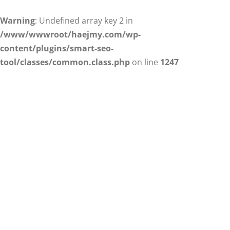
Warning
: Undefined array key 2 in
/www/wwwroot/haejmy.com/wp-
content/plugins/smart-seo-
tool/classes/common.class.php
on line
1247