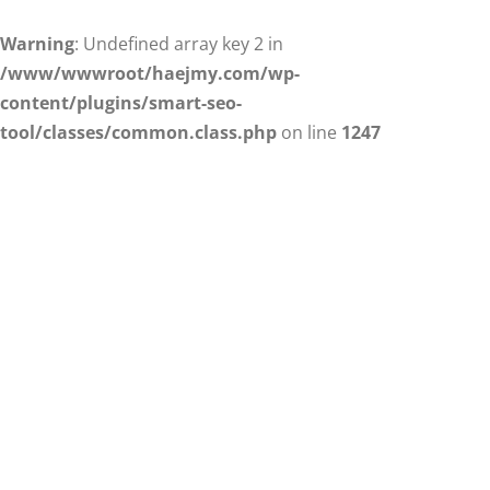
Warning
: Undefined array key 2 in
/www/wwwroot/haejmy.com/wp-
content/plugins/smart-seo-
tool/classes/common.class.php
on line
1247